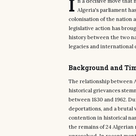
I
n a decisive move that m
Algeria's parliament ha
colonisation of the nation
legislative action has bro
history between the two na
legacies and international 
Background and Tim
The relationship between 
historical grievances stemm
between 1830 and 1962. Duri
deportations, and a brutal
contention in historical na
the remains of 24 Algerian 