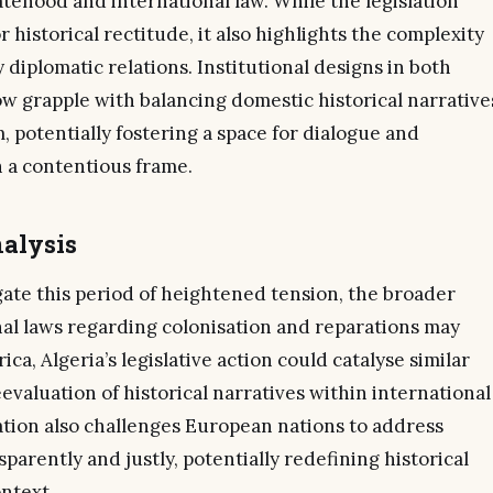
tehood and international law. While the legislation
or historical rectitude, it also highlights the complexity
diplomatic relations. Institutional designs in both
w grapple with balancing domestic historical narrative
 potentially fostering a space for dialogue and
in a contentious frame.
alysis
gate this period of heightened tension, the broader
nal laws regarding colonisation and reparations may
ica, Algeria’s legislative action could catalyse similar
valuation of historical narratives within international
ation also challenges European nations to address
parently and justly, potentially redefining historical
ontext.