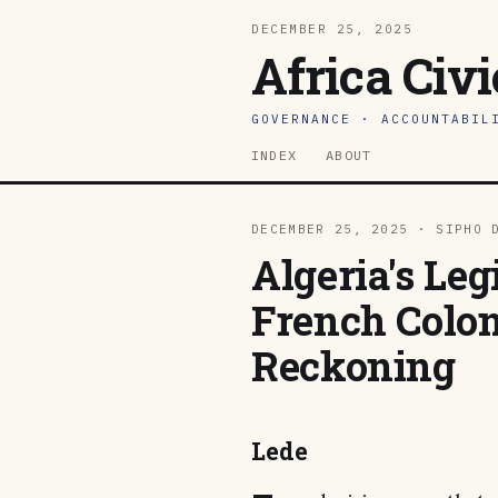
DECEMBER 25, 2025
Africa Civ
GOVERNANCE · ACCOUNTABIL
INDEX
ABOUT
DECEMBER 25, 2025 · SIPHO 
Algeria's Leg
French Coloni
Reckoning
Lede