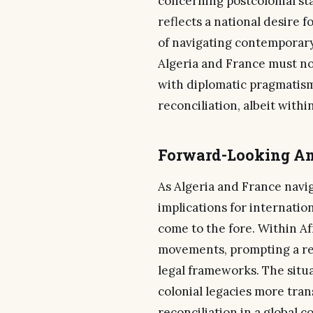
concerning postcolonial sta
reflects a national desire f
of navigating contemporary 
Algeria and France must no
with diplomatic pragmatism,
reconciliation, albeit with
Forward-Looking An
As Algeria and France navi
implications for internatio
come to the fore. Within Afr
movements, prompting a ree
legal frameworks. The situ
colonial legacies more trans
reconciliation in a global c