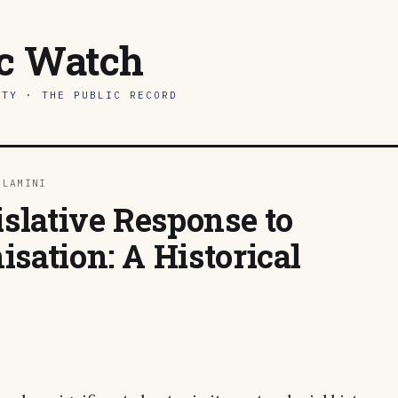
ic Watch
ITY · THE PUBLIC RECORD
DLAMINI
islative Response to
sation: A Historical