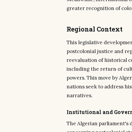
greater recognition of colon
Regional Context
This legislative developme
postcolonial justice and re
reevaluation of historical c
including the return of cul
powers. This move by Algeri
nations seek to address his
narratives.
Institutional and Gove
The Algerian parliament's 