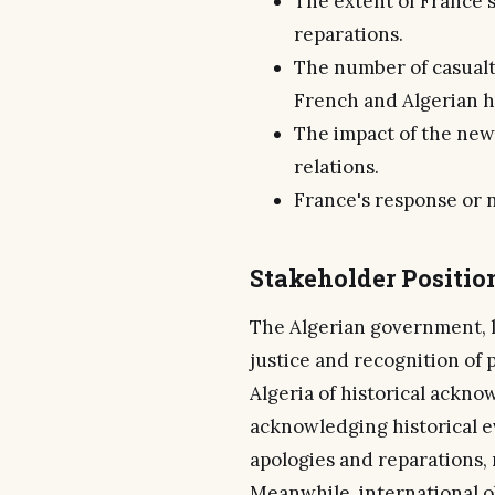
The extent of France's
reparations.
The number of casualt
French and Algerian hi
The impact of the new
relations.
France's response or n
Stakeholder Positio
The Algerian government, le
justice and recognition of 
Algeria of historical ackno
acknowledging historical e
apologies and reparations,
Meanwhile, international o