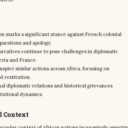
ion marks a significant stance against French colonial
parations and apology.
arratives continue to pose challenges in diplomatic
eria and France.
nspire similar actions across Africa, focusing on
d restitution.
al diplomatic relations and historical grievances
itutional dynamics.
al Context
 broader context of African nations increasingly asserti