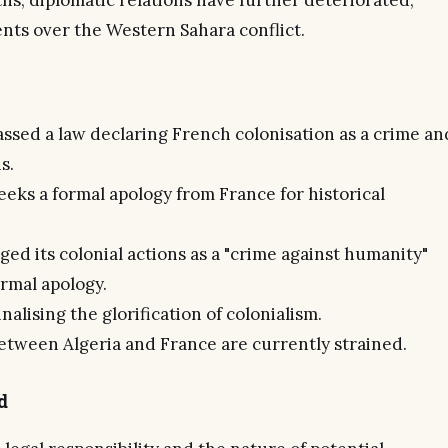
hs, diplomatic relations have further deteriorated,
ts over the Western Sahara conflict.
assed a law declaring French colonisation as a crime an
s.
eeks a formal apology from France for historical
d its colonial actions as a "crime against humanity"
ormal apology.
alising the glorification of colonialism.
between Algeria and France are currently strained.
d