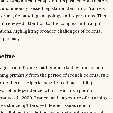
arks a significant chapter in its post-colonial history,
s unanimously passed legislation declaring France's
 a crime, demanding an apology and reparations. This
ught renewed attention to the complex and fraught
tions, highlighting broader challenges of colonial
diplomacy.
eline
Algeria and France has been marked by tension and
ing primarily from the period of French colonial rule
ng this era, Algeria experienced mass killings,
 war of independence, which remains a point of
rratives. In 2020, France made a gesture of returning
resistance fighters, yet deeper issues remain