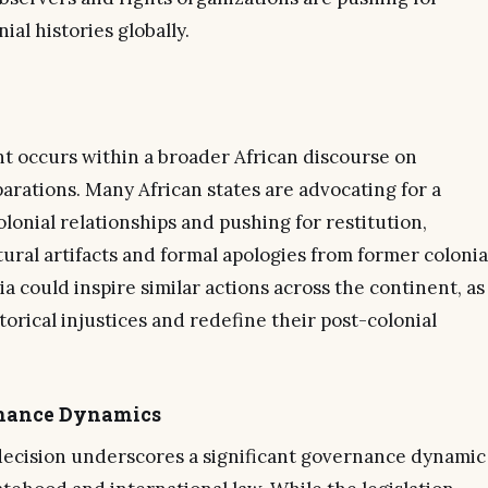
ial histories globally.
nt occurs within a broader African discourse on
parations. Many African states are advocating for a
olonial relationships and pushing for restitution,
tural artifacts and formal apologies from former colonia
a could inspire similar actions across the continent, as
torical injustices and redefine their post-colonial
rnance Dynamics
decision underscores a significant governance dynamic