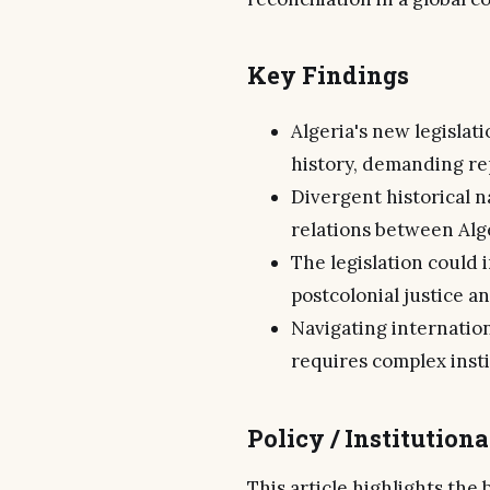
Key Findings
Algeria's new legislat
history, demanding re
Divergent historical n
relations between Alg
The legislation could i
postcolonial justice an
Navigating internation
requires complex inst
Policy / Institution
This article highlights the