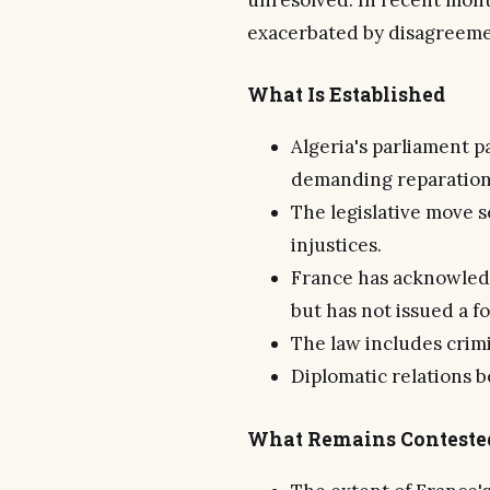
unresolved. In recent mont
exacerbated by disagreemen
What Is Established
Algeria's parliament p
demanding reparation
The legislative move s
injustices.
France has acknowledge
but has not issued a f
The law includes crimin
Diplomatic relations 
What Remains Conteste