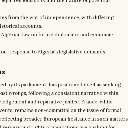
 legal responsibility and the nature of potential
ies from the war of independence, with differing
storical accounts.
 Algerian law on future diplomatic and economic
on-response to Algeria's legislative demands.
ns
d by its parliament, has positioned itself as seeking
past wrongs, following a consistent narrative within
wledgement and reparative justice. France, while
vents, remains non-committal on the issue of formal
 reflecting broader European hesitance in such matters
bservers and rights organizations are pushing for