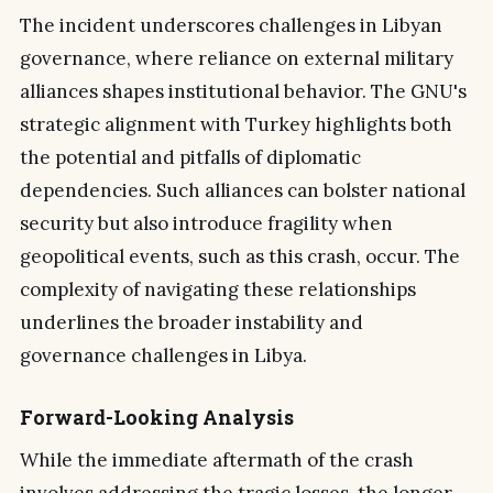
The incident underscores challenges in Libyan
governance, where reliance on external military
alliances shapes institutional behavior. The GNU's
strategic alignment with Turkey highlights both
the potential and pitfalls of diplomatic
dependencies. Such alliances can bolster national
security but also introduce fragility when
geopolitical events, such as this crash, occur. The
complexity of navigating these relationships
underlines the broader instability and
governance challenges in Libya.
Forward-Looking Analysis
While the immediate aftermath of the crash