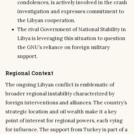
condolences, is actively involved in the crash
investigation and expresses commitment to
the Libyan cooperation.
The rival Government of National Stability in
Libya is leveraging this situation to question
the GNU’s reliance on foreign military
support.
Regional Context
The ongoing Libyan conflict is emblematic of
broader regional instability characterized by
foreign interventions and alliances. The country’s
strategic location and oil wealth make it a key
point of interest for regional powers, each vying
for influence. The support from Turkey is part of a