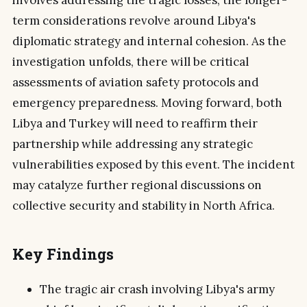
involves addressing the tragic losses, the longer-
term considerations revolve around Libya's
diplomatic strategy and internal cohesion. As the
investigation unfolds, there will be critical
assessments of aviation safety protocols and
emergency preparedness. Moving forward, both
Libya and Turkey will need to reaffirm their
partnership while addressing any strategic
vulnerabilities exposed by this event. The incident
may catalyze further regional discussions on
collective security and stability in North Africa.
Key Findings
The tragic air crash involving Libya's army