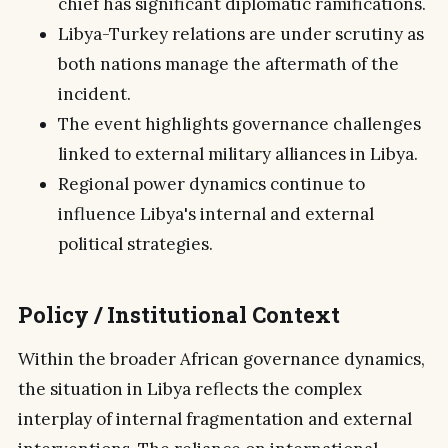
chief has significant diplomatic ramifications.
Libya-Turkey relations are under scrutiny as
both nations manage the aftermath of the
incident.
The event highlights governance challenges
linked to external military alliances in Libya.
Regional power dynamics continue to
influence Libya's internal and external
political strategies.
Policy / Institutional Context
Within the broader African governance dynamics,
the situation in Libya reflects the complex
interplay of internal fragmentation and external