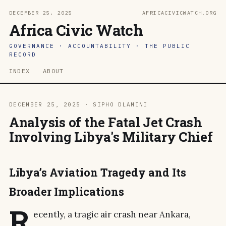
DECEMBER 25, 2025
AFRICACIVICWATCH.ORG
Africa Civic Watch
GOVERNANCE · ACCOUNTABILITY · THE PUBLIC
RECORD
INDEX
ABOUT
DECEMBER 25, 2025 · SIPHO DLAMINI
Analysis of the Fatal Jet Crash
Involving Libya's Military Chief
Libya’s Aviation Tragedy and Its
Broader Implications
R
ecently, a tragic air crash near Ankara,