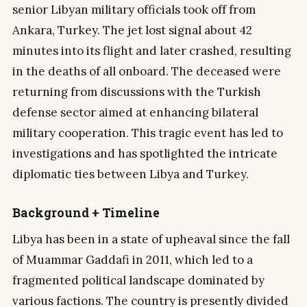
senior Libyan military officials took off from
Ankara, Turkey. The jet lost signal about 42
minutes into its flight and later crashed, resulting
in the deaths of all onboard. The deceased were
returning from discussions with the Turkish
defense sector aimed at enhancing bilateral
military cooperation. This tragic event has led to
investigations and has spotlighted the intricate
diplomatic ties between Libya and Turkey.
Background + Timeline
Libya has been in a state of upheaval since the fall
of Muammar Gaddafi in 2011, which led to a
fragmented political landscape dominated by
various factions. The country is presently divided