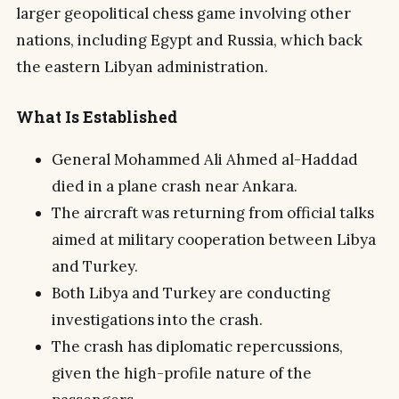
larger geopolitical chess game involving other
nations, including Egypt and Russia, which back
the eastern Libyan administration.
What Is Established
General Mohammed Ali Ahmed al-Haddad
died in a plane crash near Ankara.
The aircraft was returning from official talks
aimed at military cooperation between Libya
and Turkey.
Both Libya and Turkey are conducting
investigations into the crash.
The crash has diplomatic repercussions,
given the high-profile nature of the