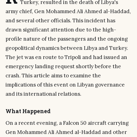
Turkey, resulted in the death of Libya's
army chief, Gen Mohammed Ali Ahmed al-Haddad,
and several other officials. This incident has
drawn significant attention due to the high-
profile nature of the passengers and the ongoing
geopolitical dynamics between Libya and Turkey.
The jet was en route to Tripoli and had issued an
emergency landing request shortly before the
crash. This article aims to examine the
implications of this event on Libyan governance
and its international relations.
What Happened
On a recent evening, a Falcon 50 aircraft carrying
Gen Mohammed Ali Ahmed al-Haddad and other