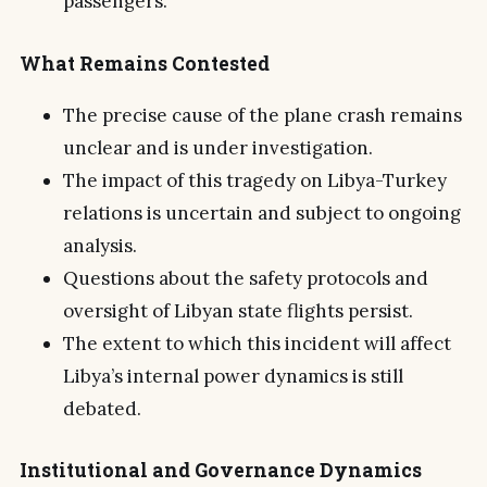
passengers.
What Remains Contested
The precise cause of the plane crash remains
unclear and is under investigation.
The impact of this tragedy on Libya-Turkey
relations is uncertain and subject to ongoing
analysis.
Questions about the safety protocols and
oversight of Libyan state flights persist.
The extent to which this incident will affect
Libya’s internal power dynamics is still
debated.
Institutional and Governance Dynamics