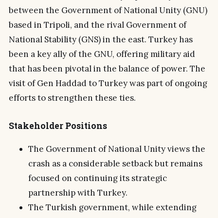
between the Government of National Unity (GNU)
based in Tripoli, and the rival Government of
National Stability (GNS) in the east. Turkey has
been a key ally of the GNU, offering military aid
that has been pivotal in the balance of power. The
visit of Gen Haddad to Turkey was part of ongoing
efforts to strengthen these ties.
Stakeholder Positions
The Government of National Unity views the
crash as a considerable setback but remains
focused on continuing its strategic
partnership with Turkey.
The Turkish government, while extending