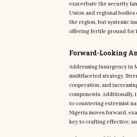
exacerbate the security la
Union and regional bodies 
the region, but systemic iss
offering fertile ground for
Forward-Looking An
Addressing insurgency in M
multifaceted strategy. Str
cooperation, and increasing
components. Additionally, 
to countering extremist na
Nigeria moves forward, exa
key to crafting effective, s