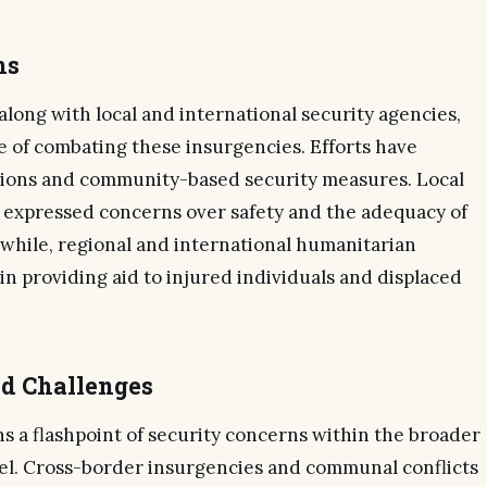
ns
long with local and international security agencies,
e of combating these insurgencies. Efforts have
ntions and community-based security measures. Local
 expressed concerns over safety and the adequacy of
hile, regional and international humanitarian
n providing aid to injured individuals and displaced
nd Challenges
s a flashpoint of security concerns within the broader
hel. Cross-border insurgencies and communal conflicts