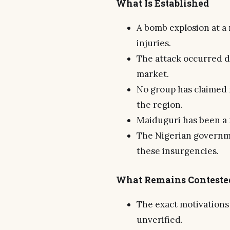
What Is Established
A bomb explosion at a 
injuries.
The attack occurred d
market.
No group has claimed 
the region.
Maiduguri has been a f
The Nigerian governme
these insurgencies.
What Remains Conteste
The exact motivations
unverified.