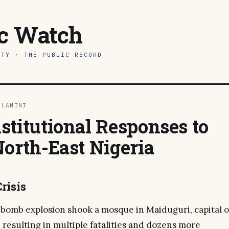
ic Watch
ITY · THE PUBLIC RECORD
DLAMINI
stitutional Responses to
North-East Nigeria
risis
a bomb explosion shook a mosque in Maiduguri, capital o
, resulting in multiple fatalities and dozens more