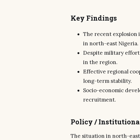
Key Findings
The recent explosion 
in north-east Nigeria.
Despite military effor
in the region.
Effective regional coo
long-term stability.
Socio-economic devel
recruitment.
Policy / Institution
The situation in north-east