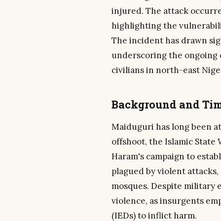
injured. The attack occurr
highlighting the vulnerabili
The incident has drawn sig
underscoring the ongoing 
civilians in north-east Nige
Background and Tim
Maiduguri has long been at
offshoot, the Islamic State
Haram's campaign to establi
plagued by violent attacks
mosques. Despite military e
violence, as insurgents em
(IEDs) to inflict harm.