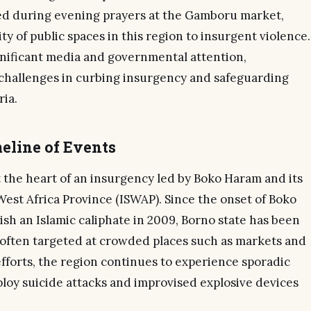
ed during evening prayers at the Gamboru market,
ty of public spaces in this region to insurgent violence.
nificant media and governmental attention,
challenges in curbing insurgency and safeguarding
ria.
eline of Events
 the heart of an insurgency led by Boko Haram and its
 West Africa Province (ISWAP). Since the onset of Boko
sh an Islamic caliphate in 2009, Borno state has been
, often targeted at crowded places such as markets and
fforts, the region continues to experience sporadic
ploy suicide attacks and improvised explosive devices