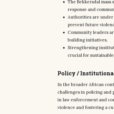
The Bekkersdal mass s
response and communi
Authorities are unde
prevent future violen
Community leaders are
building initiatives.
Strengthening institut
crucial for sustainable
Policy / Institution
In the broader African con
challenges in policing and 
in law enforcement and com
violence and fostering a cu