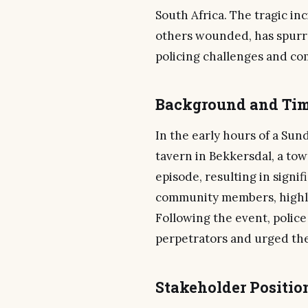
South Africa. The tragic inc
others wounded, has spurr
policing challenges and c
Background and Tim
In the early hours of a Sun
tavern in Bekkersdal, a tow
episode, resulting in signi
community members, highlig
Following the event, polic
perpetrators and urged the 
Stakeholder Positio