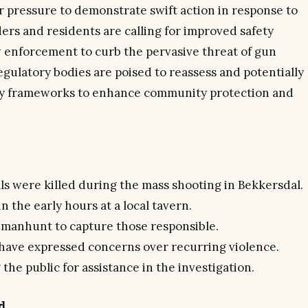
 pressure to demonstrate swift action in response to
ers and residents are calling for improved safety
 enforcement to curb the pervasive threat of gun
egulatory bodies are poised to reassess and potentially
ity frameworks to enhance community protection and
als were killed during the mass shooting in Bekkersdal.
n the early hours at a local tavern.
a manhunt to capture those responsible.
ve expressed concerns over recurring violence.
the public for assistance in the investigation.
d