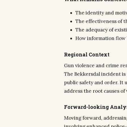
The identity and moti
The effectiveness of t
The adequacy of exist
How information flow
Regional Context
Gun violence and crime rema
The Bekkersdal incident is 
public safety and order. I
address the root causes of 
Forward-looking Analy
Moving forward, addressing
involving enhanced police-