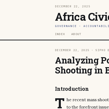
DECEMBER 22, 2025
Africa Civ
GOVERNANCE · ACCOUNTABIL
INDEX
ABOUT
DECEMBER 22, 2025 · SIPHO 
Analyzing Po
Shooting in 
Introduction
T
he recent mass shoot
to the forefront iss