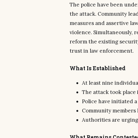
The police have been under
the attack. Community lead
measures and assertive law
violence. Simultaneously, r
reform the existing secur
trust in law enforcement.
What Is Established
At least nine individu
The attack took place i
Police have initiated 
Community members ha
Authorities are urging 
What Remains Conteste