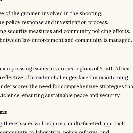
ve of the gunmen involved in the shooting.
he police response and investigation process.
ing security measures and community policing efforts.
 between law enforcement and community is managed.
in pressing issues in various regions of South Africa.
reflective of broader challenges faced in maintaining
t underscores the need for comprehensive strategies tha
violence, ensuring sustainable peace and security.
sis
 these issues will require a multi-faceted approach
community collaboration, policy reforms, and