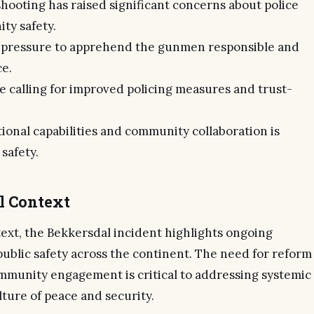
hooting has raised significant concerns about police
ty safety.
r pressure to apprehend the gunmen responsible and
ce.
 calling for improved policing measures and trust-
ional capabilities and community collaboration is
 safety.
al Context
text, the Bekkersdal incident highlights ongoing
public safety across the continent. The need for reform
munity engagement is critical to addressing systemic
lture of peace and security.