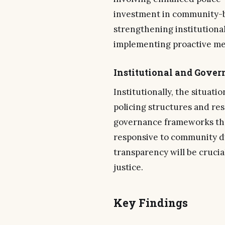
investment in community-ba
strengthening institutional
implementing proactive mea
Institutional and Gove
Institutionally, the situati
policing structures and res
governance frameworks tha
responsive to community d
transparency will be crucia
justice.
Key Findings