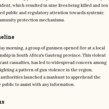
ident, which resulted in nine lives being killed and ten
ed public and regulatory attention towards systemic
ommunity protection mechanisms.
eline
day morning, a group of gunmen opened fire at a local
nship in South Africa's Gauteng province. This violent
ficant casualties, has led to widespread concern among
hting a pattern of gun violence in the region.
e authorities launched a manhunt to apprehend the
public to assist with any information.
ns