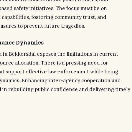
sed safety initiatives. The focus must be on
 capabilities, fostering community trust, and
sures to prevent future tragedies.
rnance Dynamics
on in Bekkersdal exposes the limitations in current
ource allocation. There is a pressing need for
t support effective law enforcement while being
ynamics. Enhancing inter-agency cooperation and
l in rebuilding public confidence and delivering timely