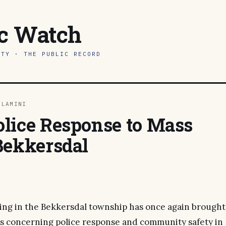
ic Watch
ITY · THE PUBLIC RECORD
DLAMINI
lice Response to Mass
Bekkersdal
ing in the Bekkersdal township has once again brought
ues concerning police response and community safety in