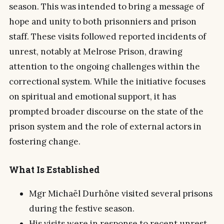
season. This was intended to bring a message of
hope and unity to both prisonniers and prison
staff. These visits followed reported incidents of
unrest, notably at Melrose Prison, drawing
attention to the ongoing challenges within the
correctional system. While the initiative focuses
on spiritual and emotional support, it has
prompted broader discourse on the state of the
prison system and the role of external actors in
fostering change.
What Is Established
Mgr Michaël Durhône visited several prisons
during the festive season.
His visits were in response to recent unrest