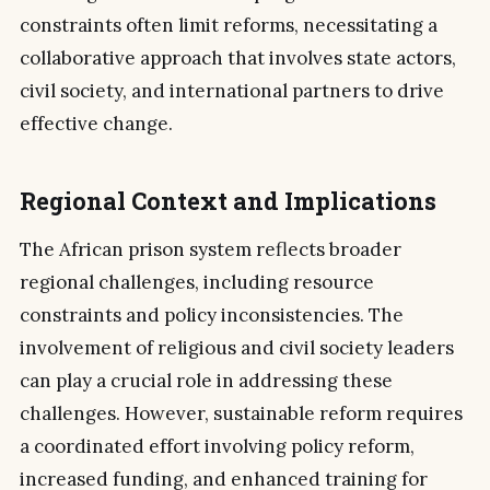
constraints often limit reforms, necessitating a
collaborative approach that involves state actors,
civil society, and international partners to drive
effective change.
Regional Context and Implications
The African prison system reflects broader
regional challenges, including resource
constraints and policy inconsistencies. The
involvement of religious and civil society leaders
can play a crucial role in addressing these
challenges. However, sustainable reform requires
a coordinated effort involving policy reform,
increased funding, and enhanced training for