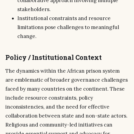
collaborative approach involving multiple
stakeholders.
Institutional constraints and resource
limitations pose challenges to meaningful
change.
Policy / Institutional Context
The dynamics within the African prison system
are emblematic of broader governance challenges
faced by many countries on the continent. These
include resource constraints, policy
inconsistencies, and the need for effective
collaboration between state and non-state actors.
Religious and community-led initiatives can
provide essential support and advocacy for