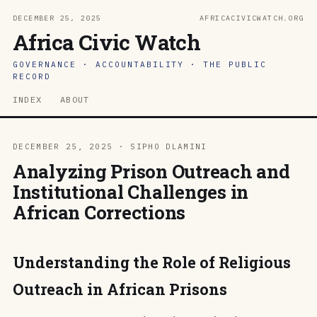
DECEMBER 25, 2025
AFRICACIVICWATCH.ORG
Africa Civic Watch
GOVERNANCE · ACCOUNTABILITY · THE PUBLIC
RECORD
INDEX
ABOUT
DECEMBER 25, 2025 · SIPHO DLAMINI
Analyzing Prison Outreach and
Institutional Challenges in
African Corrections
Understanding the Role of Religious
Outreach in African Prisons