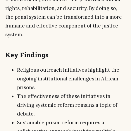
rights, rehabilitation, and security. By doing so,
the penal system can be transformed into a more
humane and effective component of the justice
system.
Key Findings
Religious outreach initiatives highlight the
ongoing institutional challenges in African
prisons.
The effectiveness of these initiatives in
driving systemic reform remains a topic of
debate.
Sustainable prison reform requires a