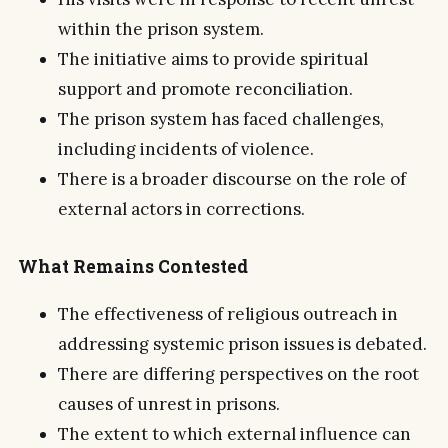
within the prison system.
The initiative aims to provide spiritual
support and promote reconciliation.
The prison system has faced challenges,
including incidents of violence.
There is a broader discourse on the role of
external actors in corrections.
What Remains Contested
The effectiveness of religious outreach in
addressing systemic prison issues is debated.
There are differing perspectives on the root
causes of unrest in prisons.
The extent to which external influence can