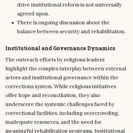
drive institutional reform is not universally
agreed upon.
There is ongoing discussion about the
balance between security and rehabilitation.
Institutional and Governance Dynamics
The outreach efforts by religious leaders
highlight the complex interplay between external
actors and institutional governance within the
corrections system. While religious initiatives
offer hope and reconciliation, they also
underscore the systemic challenges faced by
correctional facilities, including overcrowding,
inadequate resources, and the need for
meaningful rehabilitation programs. Institutional