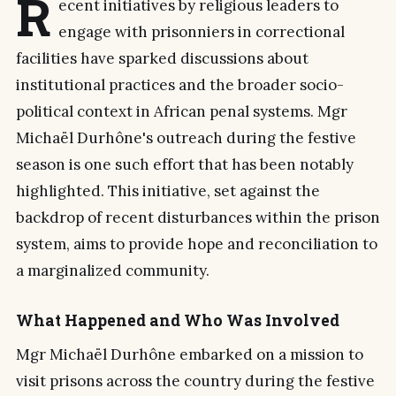
R
ecent initiatives by religious leaders to
engage with prisonniers in correctional
facilities have sparked discussions about
institutional practices and the broader socio-
political context in African penal systems. Mgr
Michaël Durhône's outreach during the festive
season is one such effort that has been notably
highlighted. This initiative, set against the
backdrop of recent disturbances within the prison
system, aims to provide hope and reconciliation to
a marginalized community.
What Happened and Who Was Involved
Mgr Michaël Durhône embarked on a mission to
visit prisons across the country during the festive