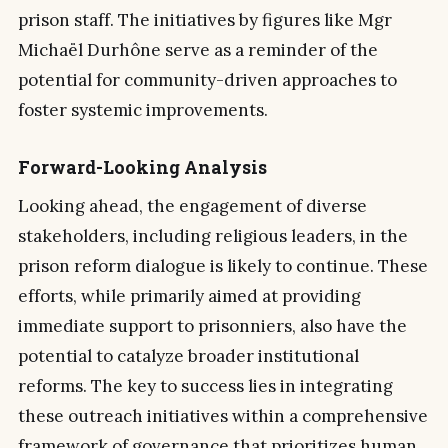
prison staff. The initiatives by figures like Mgr
Michaël Durhône serve as a reminder of the
potential for community-driven approaches to
foster systemic improvements.
Forward-Looking Analysis
Looking ahead, the engagement of diverse
stakeholders, including religious leaders, in the
prison reform dialogue is likely to continue. These
efforts, while primarily aimed at providing
immediate support to prisonniers, also have the
potential to catalyze broader institutional
reforms. The key to success lies in integrating
these outreach initiatives within a comprehensive
framework of governance that prioritizes human