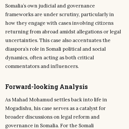
Somalia’s own judicial and governance
frameworks are under scrutiny, particularly in
how they engage with cases involving citizens
returning from abroad amidst allegations or legal
uncertainties. This case also accentuates the
diaspora’s role in Somali political and social
dynamics, often acting as both critical
commentators and influencers.
Forward-looking Analysis
As Mahad Mohamud settles back into life in
Mogadishu, his case serves as a catalyst for
broader discussions on legal reform and
governance in Somalia. For the Somali