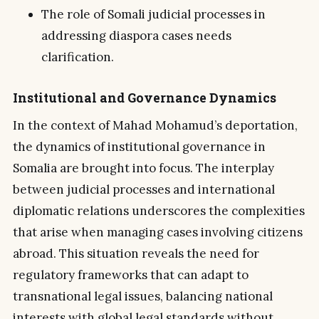
The role of Somali judicial processes in
addressing diaspora cases needs
clarification.
Institutional and Governance Dynamics
In the context of Mahad Mohamud’s deportation,
the dynamics of institutional governance in
Somalia are brought into focus. The interplay
between judicial processes and international
diplomatic relations underscores the complexities
that arise when managing cases involving citizens
abroad. This situation reveals the need for
regulatory frameworks that can adapt to
transnational legal issues, balancing national
interests with global legal standards without