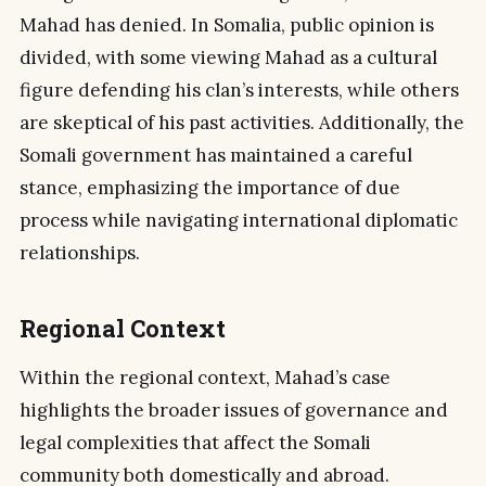
Mahad has denied. In Somalia, public opinion is
divided, with some viewing Mahad as a cultural
figure defending his clan’s interests, while others
are skeptical of his past activities. Additionally, the
Somali government has maintained a careful
stance, emphasizing the importance of due
process while navigating international diplomatic
relationships.
Regional Context
Within the regional context, Mahad’s case
highlights the broader issues of governance and
legal complexities that affect the Somali
community both domestically and abroad.