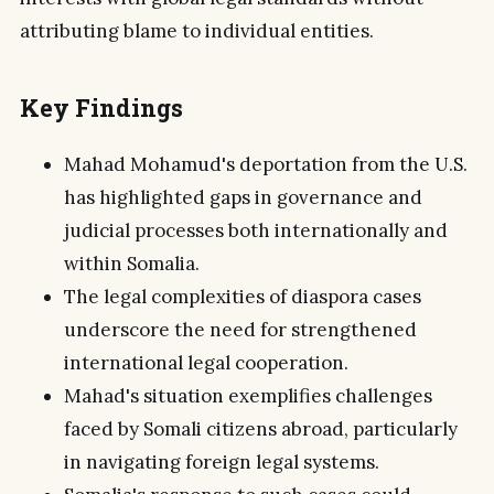
attributing blame to individual entities.
Key Findings
Mahad Mohamud's deportation from the U.S.
has highlighted gaps in governance and
judicial processes both internationally and
within Somalia.
The legal complexities of diaspora cases
underscore the need for strengthened
international legal cooperation.
Mahad's situation exemplifies challenges
faced by Somali citizens abroad, particularly
in navigating foreign legal systems.