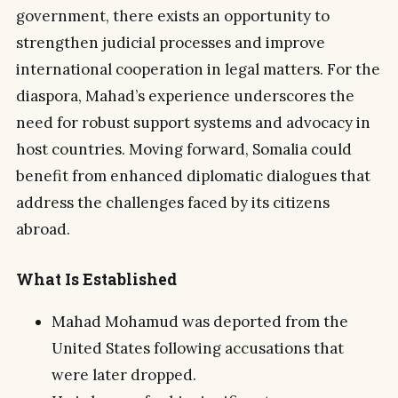
government, there exists an opportunity to
strengthen judicial processes and improve
international cooperation in legal matters. For the
diaspora, Mahad’s experience underscores the
need for robust support systems and advocacy in
host countries. Moving forward, Somalia could
benefit from enhanced diplomatic dialogues that
address the challenges faced by its citizens
abroad.
What Is Established
Mahad Mohamud was deported from the
United States following accusations that
were later dropped.