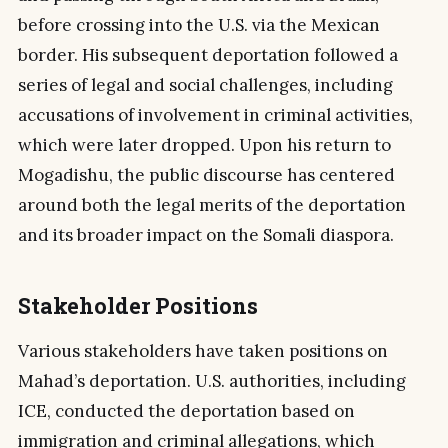
before crossing into the U.S. via the Mexican
border. His subsequent deportation followed a
series of legal and social challenges, including
accusations of involvement in criminal activities,
which were later dropped. Upon his return to
Mogadishu, the public discourse has centered
around both the legal merits of the deportation
and its broader impact on the Somali diaspora.
Stakeholder Positions
Various stakeholders have taken positions on
Mahad’s deportation. U.S. authorities, including
ICE, conducted the deportation based on
immigration and criminal allegations, which