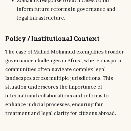
Somalia's response to such cases could
inform future reforms in governance and
legal infrastructure.
Policy / Institutional Context
The case of Mahad Mohamud exemplifies broader
governance challenges in Africa, where diaspora
communities often navigate complex legal
landscapes across multiple jurisdictions. This
situation underscores the importance of
international collaborations and reforms to
enhance judicial processes, ensuring fair
treatment and legal clarity for citizens abroad.