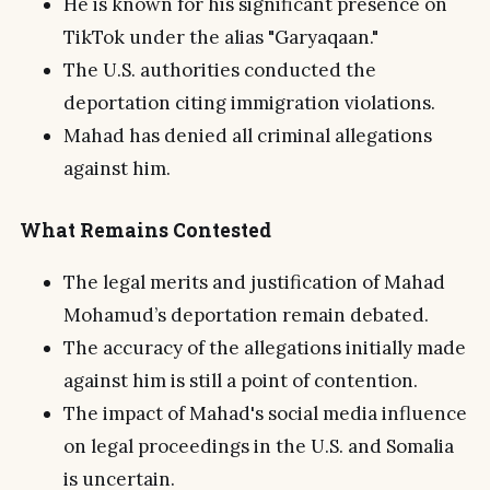
He is known for his significant presence on
TikTok under the alias "Garyaqaan."
The U.S. authorities conducted the
deportation citing immigration violations.
Mahad has denied all criminal allegations
against him.
What Remains Contested
The legal merits and justification of Mahad
Mohamud’s deportation remain debated.
The accuracy of the allegations initially made
against him is still a point of contention.
The impact of Mahad's social media influence
on legal proceedings in the U.S. and Somalia
is uncertain.