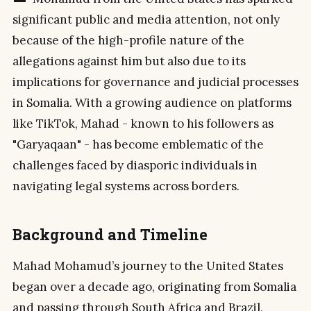
significant public and media attention, not only
because of the high-profile nature of the
allegations against him but also due to its
implications for governance and judicial processes
in Somalia. With a growing audience on platforms
like TikTok, Mahad - known to his followers as
"Garyaqaan" - has become emblematic of the
challenges faced by diasporic individuals in
navigating legal systems across borders.
Background and Timeline
Mahad Mohamud’s journey to the United States
began over a decade ago, originating from Somalia
and passing through South Africa and Brazil,