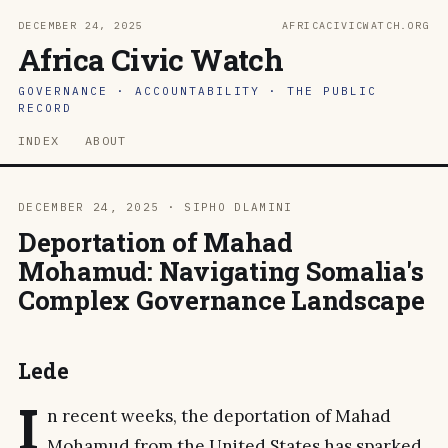
DECEMBER 24, 2025
AFRICACIVICWATCH.ORG
Africa Civic Watch
GOVERNANCE · ACCOUNTABILITY · THE PUBLIC
RECORD
INDEX
ABOUT
DECEMBER 24, 2025 · SIPHO DLAMINI
Deportation of Mahad
Mohamud: Navigating Somalia's
Complex Governance Landscape
Lede
I
n recent weeks, the deportation of Mahad
Mohamud from the United States has sparked