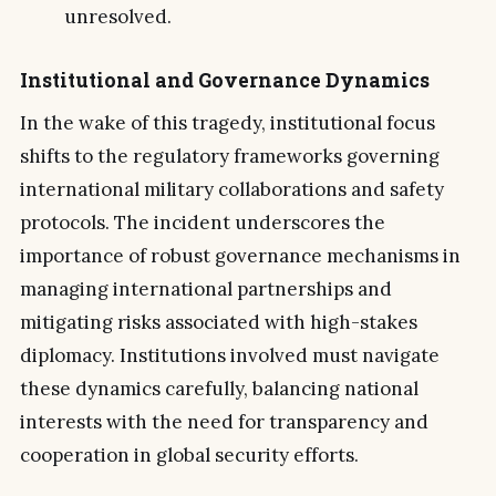
unresolved.
Institutional and Governance Dynamics
In the wake of this tragedy, institutional focus
shifts to the regulatory frameworks governing
international military collaborations and safety
protocols. The incident underscores the
importance of robust governance mechanisms in
managing international partnerships and
mitigating risks associated with high-stakes
diplomacy. Institutions involved must navigate
these dynamics carefully, balancing national
interests with the need for transparency and
cooperation in global security efforts.