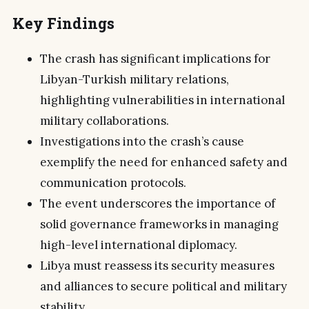
Key Findings
The crash has significant implications for
Libyan-Turkish military relations,
highlighting vulnerabilities in international
military collaborations.
Investigations into the crash’s cause
exemplify the need for enhanced safety and
communication protocols.
The event underscores the importance of
solid governance frameworks in managing
high-level international diplomacy.
Libya must reassess its security measures
and alliances to secure political and military
stability.