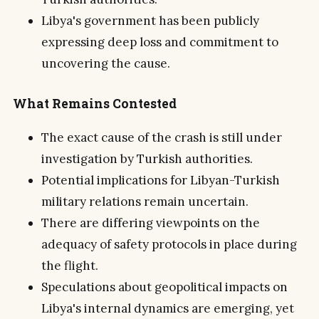
Libya's government has been publicly
expressing deep loss and commitment to
uncovering the cause.
What Remains Contested
The exact cause of the crash is still under
investigation by Turkish authorities.
Potential implications for Libyan-Turkish
military relations remain uncertain.
There are differing viewpoints on the
adequacy of safety protocols in place during
the flight.
Speculations about geopolitical impacts on
Libya's internal dynamics are emerging, yet