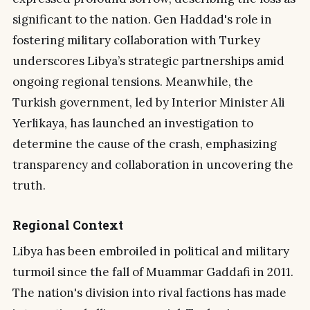
significant to the nation. Gen Haddad's role in
fostering military collaboration with Turkey
underscores Libya’s strategic partnerships amid
ongoing regional tensions. Meanwhile, the
Turkish government, led by Interior Minister Ali
Yerlikaya, has launched an investigation to
determine the cause of the crash, emphasizing
transparency and collaboration in uncovering the
truth.
Regional Context
Libya has been embroiled in political and military
turmoil since the fall of Muammar Gaddafi in 2011.
The nation's division into rival factions has made