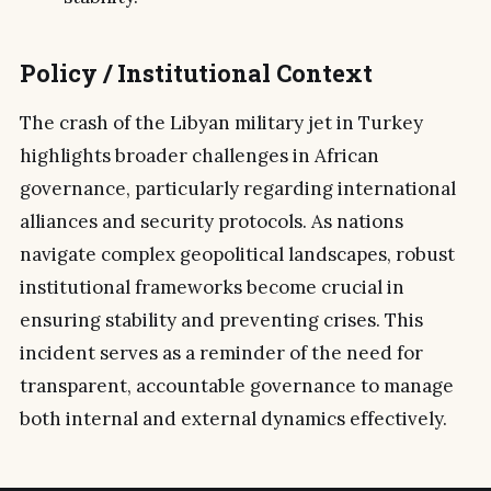
Policy / Institutional Context
The crash of the Libyan military jet in Turkey
highlights broader challenges in African
governance, particularly regarding international
alliances and security protocols. As nations
navigate complex geopolitical landscapes, robust
institutional frameworks become crucial in
ensuring stability and preventing crises. This
incident serves as a reminder of the need for
transparent, accountable governance to manage
both internal and external dynamics effectively.