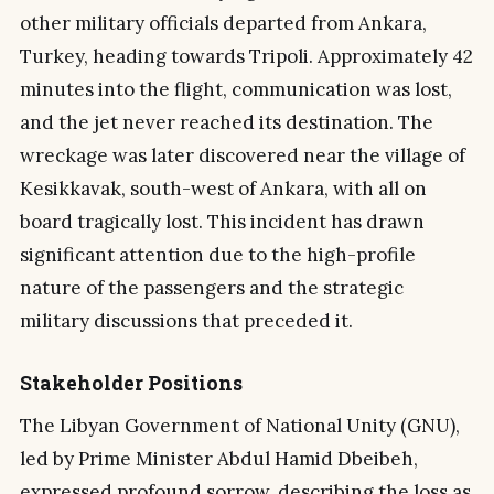
other military officials departed from Ankara,
Turkey, heading towards Tripoli. Approximately 42
minutes into the flight, communication was lost,
and the jet never reached its destination. The
wreckage was later discovered near the village of
Kesikkavak, south-west of Ankara, with all on
board tragically lost. This incident has drawn
significant attention due to the high-profile
nature of the passengers and the strategic
military discussions that preceded it.
Stakeholder Positions
The Libyan Government of National Unity (GNU),
led by Prime Minister Abdul Hamid Dbeibeh,
expressed profound sorrow, describing the loss as