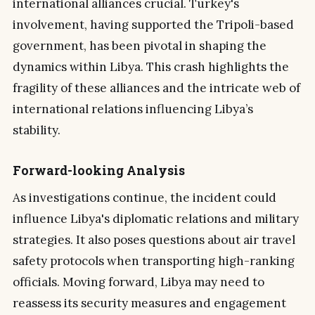
international alliances crucial. Turkey's
involvement, having supported the Tripoli-based
government, has been pivotal in shaping the
dynamics within Libya. This crash highlights the
fragility of these alliances and the intricate web of
international relations influencing Libya’s
stability.
Forward-looking Analysis
As investigations continue, the incident could
influence Libya's diplomatic relations and military
strategies. It also poses questions about air travel
safety protocols when transporting high-ranking
officials. Moving forward, Libya may need to
reassess its security measures and engagement