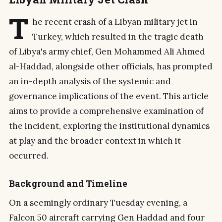
T
he recent crash of a Libyan military jet in
Turkey, which resulted in the tragic death
of Libya's army chief, Gen Mohammed Ali Ahmed
al-Haddad, alongside other officials, has prompted
an in-depth analysis of the systemic and
governance implications of the event. This article
aims to provide a comprehensive examination of
the incident, exploring the institutional dynamics
at play and the broader context in which it
occurred.
Background and Timeline
On a seemingly ordinary Tuesday evening, a
Falcon 50 aircraft carrying Gen Haddad and four