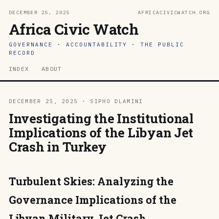
DECEMBER 25, 2025
AFRICACIVICWATCH.ORG
Africa Civic Watch
GOVERNANCE · ACCOUNTABILITY · THE PUBLIC
RECORD
INDEX
ABOUT
DECEMBER 25, 2025 · SIPHO DLAMINI
Investigating the Institutional
Implications of the Libyan Jet
Crash in Turkey
Turbulent Skies: Analyzing the
Governance Implications of the
Libyan Military Jet Crash