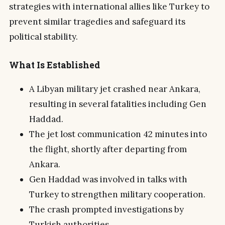
strategies with international allies like Turkey to
prevent similar tragedies and safeguard its
political stability.
What Is Established
A Libyan military jet crashed near Ankara,
resulting in several fatalities including Gen
Haddad.
The jet lost communication 42 minutes into
the flight, shortly after departing from
Ankara.
Gen Haddad was involved in talks with
Turkey to strengthen military cooperation.
The crash prompted investigations by
Turkish authorities.