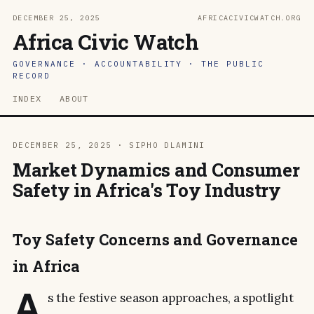
DECEMBER 25, 2025
AFRICACIVICWATCH.ORG
Africa Civic Watch
GOVERNANCE · ACCOUNTABILITY · THE PUBLIC
RECORD
INDEX
ABOUT
DECEMBER 25, 2025 · SIPHO DLAMINI
Market Dynamics and Consumer
Safety in Africa's Toy Industry
Toy Safety Concerns and Governance
in Africa
A
s the festive season approaches, a spotlight