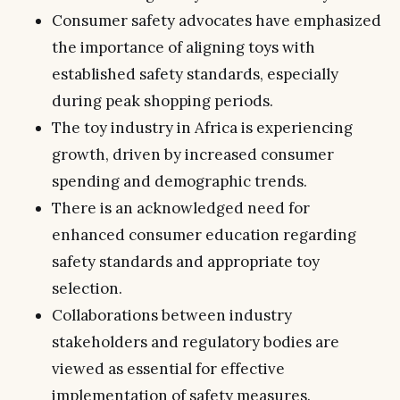
Consumer safety advocates have emphasized
the importance of aligning toys with
established safety standards, especially
during peak shopping periods.
The toy industry in Africa is experiencing
growth, driven by increased consumer
spending and demographic trends.
There is an acknowledged need for
enhanced consumer education regarding
safety standards and appropriate toy
selection.
Collaborations between industry
stakeholders and regulatory bodies are
viewed as essential for effective
implementation of safety measures.