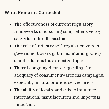
What Remains Contested
The effectiveness of current regulatory
frameworks in ensuring comprehensive toy
safety is under discussion.
The role of industry self-regulation versus
government oversight in maintaining safety
standards remains a debated topic.
There is ongoing debate regarding the
adequacy of consumer awareness campaigns,
especially in rural or underserved areas.
The ability of local standards to influence
international manufacturers and imports is
uncertain.