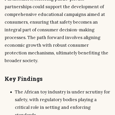
partnerships could support the development of
comprehensive educational campaigns aimed at
consumers, ensuring that safety becomes an
integral part of consumer decision-making
processes. The path forward involves aligning
economic growth with robust consumer
protection mechanisms, ultimately benefiting the
broader society.
Key Findings
The African toy industry is under scrutiny for
safety, with regulatory bodies playing a
critical role in setting and enforcing
standards.