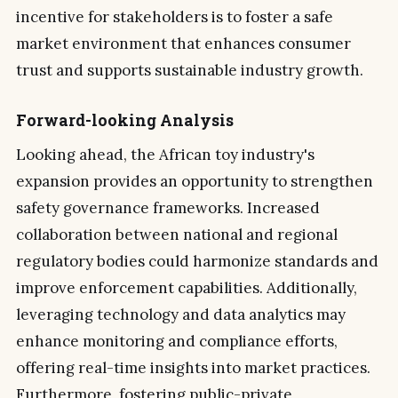
incentive for stakeholders is to foster a safe
market environment that enhances consumer
trust and supports sustainable industry growth.
Forward-looking Analysis
Looking ahead, the African toy industry's
expansion provides an opportunity to strengthen
safety governance frameworks. Increased
collaboration between national and regional
regulatory bodies could harmonize standards and
improve enforcement capabilities. Additionally,
leveraging technology and data analytics may
enhance monitoring and compliance efforts,
offering real-time insights into market practices.
Furthermore, fostering public-private