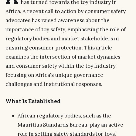
has turned towards the toy industry in
Africa. A recent call to action by consumer safety
advocates has raised awareness about the
importance of toy safety, emphasizing the role of
regulatory bodies and market stakeholders in
ensuring consumer protection. This article
examines the intersection of market dynamics
and consumer safety within the toy industry,
focusing on Africa's unique governance
challenges and institutional responses.
What Is Established
African regulatory bodies, such as the
Mauritius Standards Bureau, play an active
role in setting safety standards for toys.