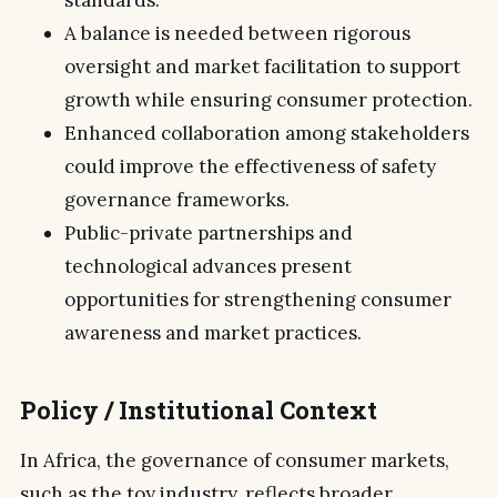
A balance is needed between rigorous
oversight and market facilitation to support
growth while ensuring consumer protection.
Enhanced collaboration among stakeholders
could improve the effectiveness of safety
governance frameworks.
Public-private partnerships and
technological advances present
opportunities for strengthening consumer
awareness and market practices.
Policy / Institutional Context
In Africa, the governance of consumer markets,
such as the toy industry, reflects broader