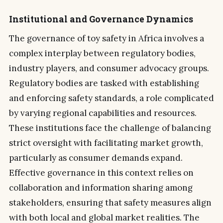
Institutional and Governance Dynamics
The governance of toy safety in Africa involves a
complex interplay between regulatory bodies,
industry players, and consumer advocacy groups.
Regulatory bodies are tasked with establishing
and enforcing safety standards, a role complicated
by varying regional capabilities and resources.
These institutions face the challenge of balancing
strict oversight with facilitating market growth,
particularly as consumer demands expand.
Effective governance in this context relies on
collaboration and information sharing among
stakeholders, ensuring that safety measures align
with both local and global market realities. The