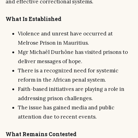
and effective correctional systems.
What Is Established
Violence and unrest have occurred at
Melrose Prison in Mauritius.
Mgr Michaël Durhône has visited prisons to
deliver messages of hope.
There is a recognized need for systemic
reform in the African penal system.
Faith-based initiatives are playing a role in
addressing prison challenges.
The issue has gained media and public
attention due to recent events.
What Remains Contested