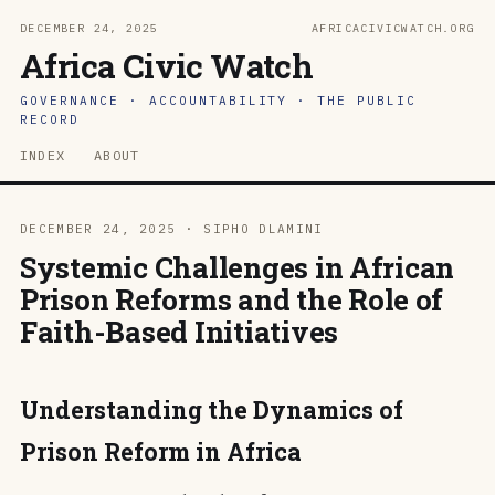
DECEMBER 24, 2025
AFRICACIVICWATCH.ORG
Africa Civic Watch
GOVERNANCE · ACCOUNTABILITY · THE PUBLIC
RECORD
INDEX
ABOUT
DECEMBER 24, 2025 · SIPHO DLAMINI
Systemic Challenges in African
Prison Reforms and the Role of
Faith-Based Initiatives
Understanding the Dynamics of
Prison Reform in Africa