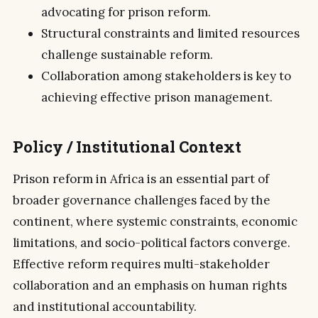
advocating for prison reform.
Structural constraints and limited resources
challenge sustainable reform.
Collaboration among stakeholders is key to
achieving effective prison management.
Policy / Institutional Context
Prison reform in Africa is an essential part of
broader governance challenges faced by the
continent, where systemic constraints, economic
limitations, and socio-political factors converge.
Effective reform requires multi-stakeholder
collaboration and an emphasis on human rights
and institutional accountability.