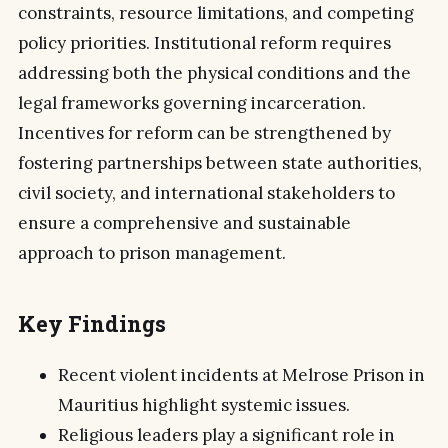
constraints, resource limitations, and competing
policy priorities. Institutional reform requires
addressing both the physical conditions and the
legal frameworks governing incarceration.
Incentives for reform can be strengthened by
fostering partnerships between state authorities,
civil society, and international stakeholders to
ensure a comprehensive and sustainable
approach to prison management.
Key Findings
Recent violent incidents at Melrose Prison in
Mauritius highlight systemic issues.
Religious leaders play a significant role in