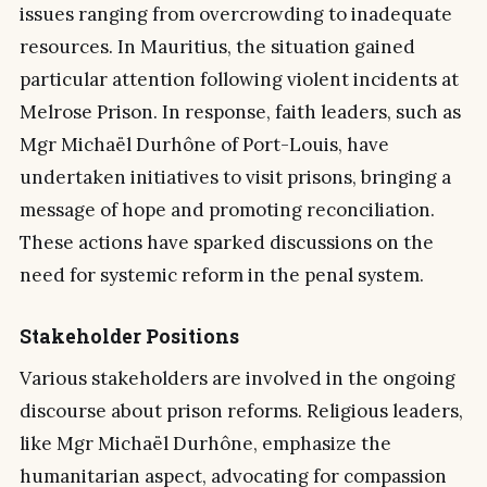
issues ranging from overcrowding to inadequate
resources. In Mauritius, the situation gained
particular attention following violent incidents at
Melrose Prison. In response, faith leaders, such as
Mgr Michaël Durhône of Port-Louis, have
undertaken initiatives to visit prisons, bringing a
message of hope and promoting reconciliation.
These actions have sparked discussions on the
need for systemic reform in the penal system.
Stakeholder Positions
Various stakeholders are involved in the ongoing
discourse about prison reforms. Religious leaders,
like Mgr Michaël Durhône, emphasize the
humanitarian aspect, advocating for compassion