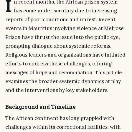
I
n recent months, the African prison system
has come under scrutiny due to increasing
reports of poor conditions and unrest. Recent
events in Mauritius involving violence at Melrose
Prison have thrust the issue into the public eye,
prompting dialogue about systemic reforms.
Religious leaders and organizations have initiated
efforts to address these challenges, offering
messages of hope and reconciliation. This article
examines the broader systemic dynamics at play
and the interventions by key stakeholders.
Background and Timeline
The African continent has long grappled with
challenges within its correctional facilities, with