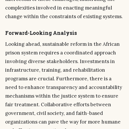
complexities involved in enacting meaningful
change within the constraints of existing systems.
Forward-Looking Analysis
Looking ahead, sustainable reform in the African
prison system requires a coordinated approach
involving diverse stakeholders. Investments in
infrastructure, training, and rehabilitation
programs are crucial. Furthermore, there is a
need to enhance transparency and accountability
mechanisms within the justice system to ensure
fair treatment. Collaborative efforts between
government, civil society, and faith-based
organizations can pave the way for more humane