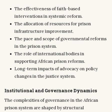
The effectiveness of faith-based
interventions in systemic reform.
The allocation of resources for prison
infrastructure improvement.
The pace and scope of governmental reforms
in the prison system.
The role of international bodies in
supporting African prison reforms.
Long-term impacts of advocacy on policy
changes in the justice system.
Institutional and Governance Dynamics
The complexities of governance in the African
prison system are shaped by structural