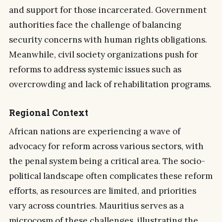
and support for those incarcerated. Government
authorities face the challenge of balancing
security concerns with human rights obligations.
Meanwhile, civil society organizations push for
reforms to address systemic issues such as
overcrowding and lack of rehabilitation programs.
Regional Context
African nations are experiencing a wave of
advocacy for reform across various sectors, with
the penal system being a critical area. The socio-
political landscape often complicates these reform
efforts, as resources are limited, and priorities
vary across countries. Mauritius serves as a
microcosm of these challenges, illustrating the